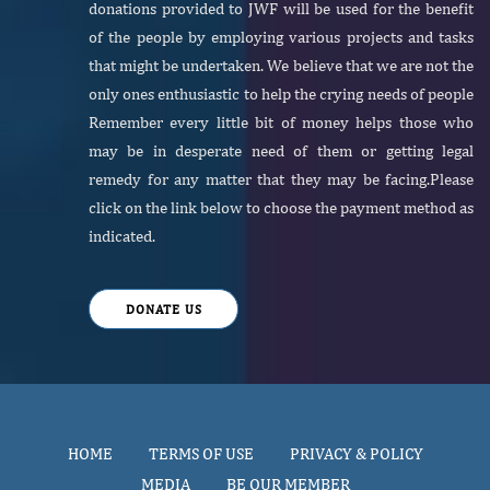
donations provided to JWF will be used for the benefit
of the people by employing various projects and tasks
that might be undertaken. We believe that we are not the
only ones enthusiastic to help the crying needs of people
Remember every little bit of money helps those who
may be in desperate need of them or getting legal
remedy for any matter that they may be facing.Please
click on the link below to choose the payment method as
indicated.
DONATE US
HOME
TERMS OF USE
PRIVACY & POLICY
MEDIA
BE OUR MEMBER