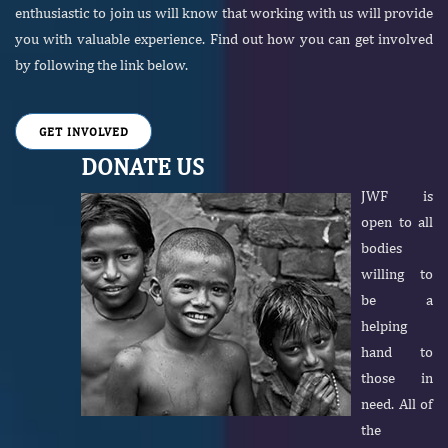
enthusiastic to join us will know that working with us will provide
you with valuable experience. Find out how you can get involved
by following the link below.
GET INVOLVED
DONATE US
JWF is
open to all
bodies
willing to
be a
helping
hand to
those in
need. All of
the