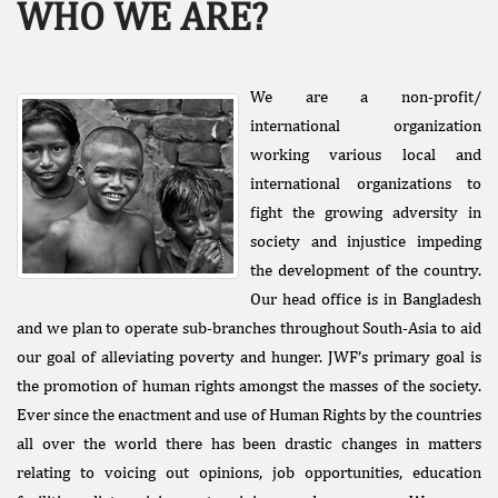
WHO WE ARE?
We are a non-profit/
international organization
working various local and
international organizations to
Facebook
fight the growing adversity in
Like
society and injustice impeding
Donate Us
the development of the country.
Public
Our head office is in Bangladesh
Interest
and we plan to operate sub-branches throughout South-Asia to aid
Litigation
our goal of alleviating poverty and hunger. JWF’s primary goal is
the promotion of human rights amongst the masses of the society.
Ever since the enactment and use of Human Rights by the countries
all over the world there has been drastic changes in matters
relating to voicing out opinions, job opportunities, education