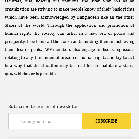
facilities, diet, voicing out opinions and even war. We as an
organization are striving to make people know of their basic rights
which have been acknowledged by Bangladesh like all the other
States of the world. Through the application and promotion of
human rights the society can usher in a new era of peace and
prosperity, free from all the constraints binding them in achieving
their desired goals. JWF members also engage in discussing issues
relating to any fundamental breach of human rights and try to act
in a way that the situation may be rectified or maintain a status
quo, whichever is possible.
Subscribe to our brief newsletter