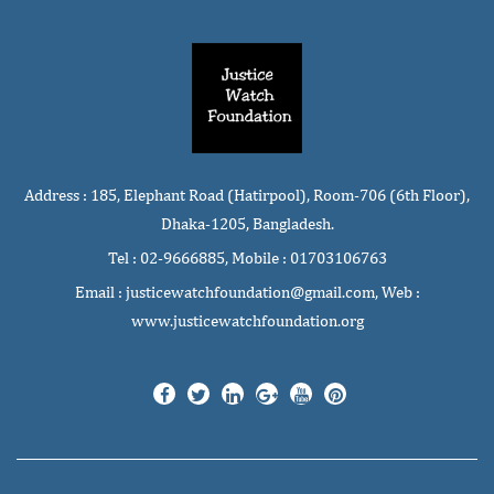
Address : 185, Elephant Road (Hatirpool), Room-706 (6th Floor),
Dhaka-1205, Bangladesh.
Tel : 02-9666885, Mobile : 01703106763
Email : justicewatchfoundation@gmail.com, Web :
www.justicewatchfoundation.org