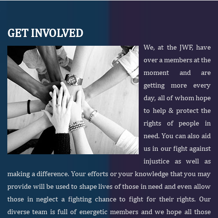
GET INVOLVED
We, at the JWF, have
over a members at the
moment and are
getting more every
day, all of whom hope
to help & protect the
rights of people in
need. You can also aid
us in our fight against
injustice as well as
making a difference. Your efforts or your knowledge that you may
provide will be used to shape lives of those in need and even allow
those in neglect a fighting chance to fight for their rights. Our
diverse team is full of energetic members and we hope all those