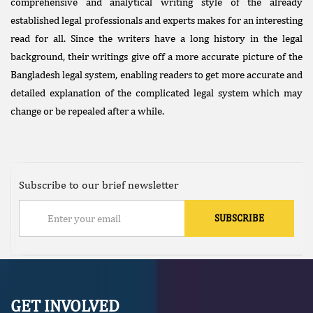
comprehensive and analytical writing style of the already
established legal professionals and experts makes for an interesting
read for all. Since the writers have a long history in the legal
background, their writings give off a more accurate picture of the
Bangladesh legal system, enabling readers to get more accurate and
detailed explanation of the complicated legal system which may
change or be repealed after a while.
Subscribe to our brief newsletter
GET INVOLVED