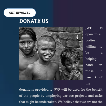
GET INVOLVED
DONATE US
JWF is
open to all
bodies
willing to
be a
helping
hand to
those in
need. All of
the
donations provided to JWF will be used for the benefit
of the people by employing various projects and tasks
that might be undertaken. We believe that we are not the