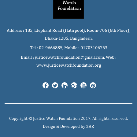
Address : 185, Elephant Road (Hatirpool), Room-706 (6th Floor),
Dhaka-1205, Bangladesh.
Tel : 02-9666885, Mobile : 01703106763
Email : justicewatchfoundation@gmail.com, Web :
www.justicewatchfoundation.org
Copyright ©
Justice Watch Foundation
2017. All rights reserved.
Design & Developed by
ZAR