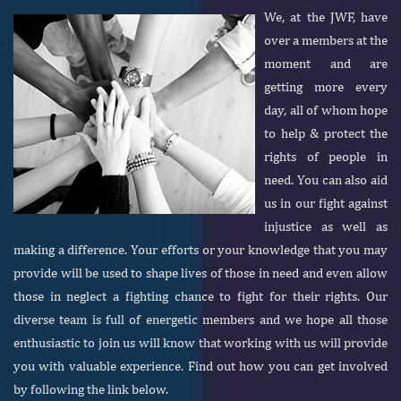
We, at the JWF, have
over a members at the
moment and are
getting more every
day, all of whom hope
to help & protect the
rights of people in
need. You can also aid
us in our fight against
injustice as well as
making a difference. Your efforts or your knowledge that you may
provide will be used to shape lives of those in need and even allow
those in neglect a fighting chance to fight for their rights. Our
diverse team is full of energetic members and we hope all those
enthusiastic to join us will know that working with us will provide
you with valuable experience. Find out how you can get involved
by following the link below.