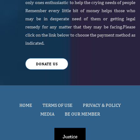
only ones enthusiastic to help the crying needs of people
Remember every little bit of money helps those who
may be in desperate need of them or getting legal
remedy for any matter that they may be facing.Please
click on the link below to choose the payment method as
indicated.
DONATE US
HOME
TERMS OF USE
PRIVACY & POLICY
MEDIA
BE OUR MEMBER