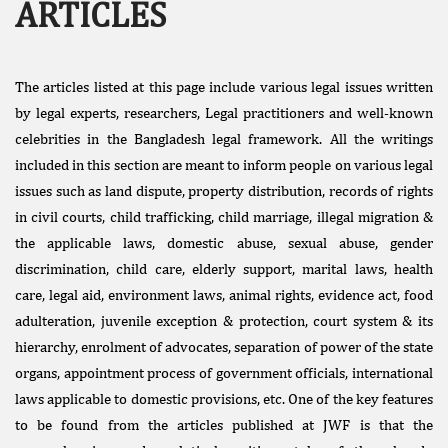
ARTICLES
The articles listed at this page include various legal issues written
by legal experts, researchers, Legal practitioners and well-known
celebrities in the Bangladesh legal framework. All the writings
included in this section are meant to inform people on various legal
Facebook
issues such as land dispute, property distribution, records of rights
Like
in civil courts, child trafficking, child marriage, illegal migration &
Donate Us
the applicable laws, domestic abuse, sexual abuse, gender
Public
discrimination, child care, elderly support, marital laws, health
Interest
care, legal aid, environment laws, animal rights, evidence act, food
Litigation
adulteration, juvenile exception & protection, court system & its
hierarchy, enrolment of advocates, separation of power of the state
organs, appointment process of government officials, international
laws applicable to domestic provisions, etc. One of the key features
to be found from the articles published at JWF is that the