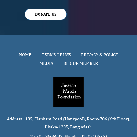
DONATE US
HOME
TERMS OF USE
PRIVACY & POLICY
MEDIA
BE OUR MEMBER
Address : 185, Elephant Road (Hatirpool), Room-706 (6th Floor),
Dhaka-1205, Bangladesh.
Tel : 02-9666885, Mobile : 01703106763