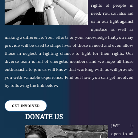
rights of people in
need. You can also aid
us in our fight against
injustice as well as
making a difference. Your efforts or your knowledge that you may
provide will be used to shape lives of those in need and even allow
those in neglect a fighting chance to fight for their rights. Our
diverse team is full of energetic members and we hope all those
enthusiastic to join us will know that working with us will provide
you with valuable experience. Find out how you can get involved
by following the link below.
GET INVOLVED
DONATE US
JWF is
open to all