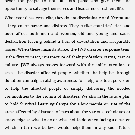
order for people to not fall into panic and give them the
opportunity to salvage themselves and lead a more resilient life.
Whenever disasters strike, they do not discriminate or differentiate
- they cause havoc and distress. They strike countries' rich and
poor affect both men and women, old and young and cause
destruction leaving behind a trail of devastation and irreparable
losses. When these hazards strike, the JWF disaster response team
is the first to react, irrespective of their profession, status, cast or
culture. JWF always moves forward with the noble intention to
assist the disaster affected people, whether the help be through
donation campaign, raising awareness for help, onsite supervision
to help the affected people or simply delivering the needed
commodities to the victims of disasters. We also in the future plan
to hold Survival Learning Camps for allow people on site of the
areas affected by disaster to learn about the various techniques or
knowledge as what to do or what not to do when facing a disaster,
which in turn we believe would help them in any such future