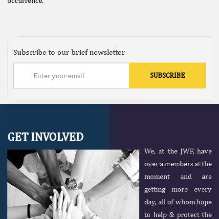
occurrence.
Subscribe to our brief newsletter
GET INVOLVED
We, at the JWF, have
over a members at the
moment and are
getting more every
day, all of whom hope
to help & protect the