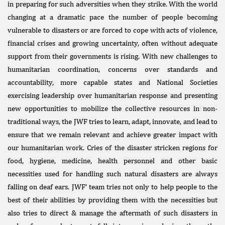
in preparing for such adversities when they strike. With the world
changing at a dramatic pace the number of people becoming
vulnerable to disasters or are forced to cope with acts of violence,
financial crises and growing uncertainty, often without adequate
support from their governments is rising. With new challenges to
humanitarian coordination, concerns over standards and
accountability, more capable states and National Societies
exercising leadership over humanitarian response and presenting
new opportunities to mobilize the collective resources in non-
traditional ways, the JWF tries to learn, adapt, innovate, and lead to
ensure that we remain relevant and achieve greater impact with
our humanitarian work. Cries of the disaster stricken regions for
food, hygiene, medicine, health personnel and other basic
necessities used for handling such natural disasters are always
falling on deaf ears. JWF’ team tries not only to help people to the
best of their abilities by providing them with the necessities but
also tries to direct & manage the aftermath of such disasters in