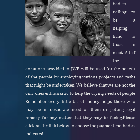
bodies
willing to
be a
helping
hand to
those in
need. All of
the
donations provided to JWF will be used for the benefit
of the people by employing various projects and tasks
that might be undertaken. We believe that we are not the
only ones enthusiastic to help the crying needs of people
Remember every little bit of money helps those who
may be in desperate need of them or getting legal
remedy for any matter that they may be facing.Please
click on the link below to choose the payment method as
indicated.