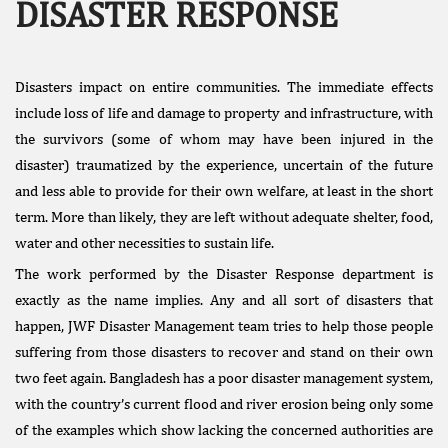
DISASTER RESPONSE
Disasters impact on entire communities. The immediate effects
include loss of life and damage to property and infrastructure, with
the survivors (some of whom may have been injured in the
disaster) traumatized by the experience, uncertain of the future
Facebook
and less able to provide for their own welfare, at least in the short
Like
term. More than likely, they are left without adequate shelter, food,
Donate Us
water and other necessities to sustain life.
Public
The work performed by the Disaster Response department is
Interest
exactly as the name implies. Any and all sort of disasters that
Litigation
happen, JWF Disaster Management team tries to help those people
suffering from those disasters to recover and stand on their own
two feet again. Bangladesh has a poor disaster management system,
with the country’s current flood and river erosion being only some
of the examples which show lacking the concerned authorities are