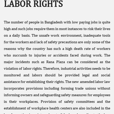
LABOR RIGHTS
The number of people in Bangladesh with low paying jobs is quite
high and such jobs require them in most instances to risk their lives
on a daily basis. The unsafe work environment, inadequate tools
for the workers and lack of safety precautions are only some of the
Facebook
reasons why the country has such a high death rate of workers
Like
who succumb to injuries or accidents faced during work. The
Donate Us
major incidents such as Rana Plaza can be considered as the
Public
violation of labor rights. Therefore, industrial activities needs to be
Interest
monitored and labors should be provided legal and social
Litigation
assistance for establishing their rights. The new amended labor law
incorporates provisions including forming trade unions without
informing owners and safeguarding safety measures for employees
in their workplaces. Provision of safety committees and the
establishment of workplace health centers are also included in the