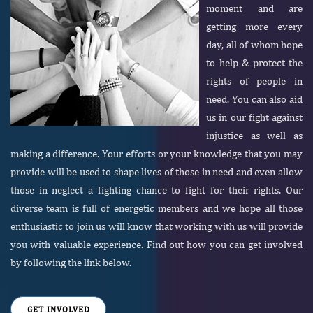
moment and are
getting more every
day, all of whom hope
to help & protect the
rights of people in
need. You can also aid
us in our fight against
injustice as well as
making a difference. Your efforts or your knowledge that you may
provide will be used to shape lives of those in need and even allow
those in neglect a fighting chance to fight for their rights. Our
diverse team is full of energetic members and we hope all those
enthusiastic to join us will know that working with us will provide
you with valuable experience. Find out how you can get involved
by following the link below.
GET INVOLVED