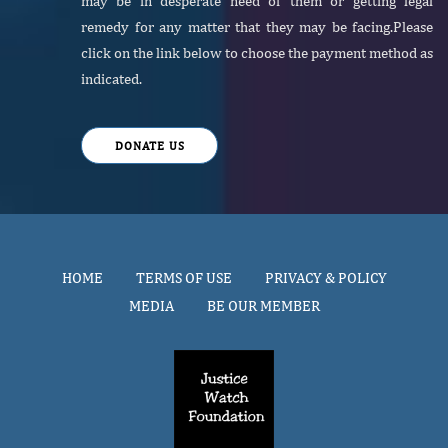
may be in desperate need of them or getting legal
remedy for any matter that they may be facing.Please
click on the link below to choose the payment method as
indicated.
DONATE US
HOME
TERMS OF USE
PRIVACY & POLICY
MEDIA
BE OUR MEMBER