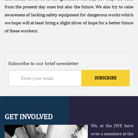
from the present day ones but also the future. We also try to raise
awareness of lacking safety equipment for dangerous works which
we hope will at least bring a slight sliver of hope for a better future
of these workers.
Subscribe to our brief newsletter
GET INVOLVED
We, at the JWF, have
over a members at the