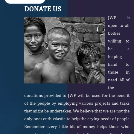
DONATE US
JWF is
open to all
bodies
willing to
be a
helping
hand to
those in
need. All of
the
donations provided to JWF will be used for the benefit
of the people by employing various projects and tasks
that might be undertaken. We believe that we are not the
only ones enthusiastic to help the crying needs of people
Remember every little bit of money helps those who