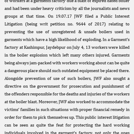
of workers at a garments factory due a blast of expired dated boiler
and had been under heavy criticism by all the journalists and news
groups at that time. On 19.07.17 JWF filed a Public Interest
Litigation (being writ petition no. 9644 of 2017) relating to
preventing the use of unregistered & unsafe boilers used in
garments which have a high likelihood of exploding. In a Garment’s
factory at Kashimpur, Jaydebpur on July 4, 13 workers were killed
in the boiler explosion which left many others injured. Garments
being always jam-packed with workers working about can be quite
a dangerous place should such outdated equipment be placed there.
Alongside prevention of use of such boilers, JWF also sought a
directive on the government for prosecution and punishment of
the offenders responsible for the deaths and injuries of the workers
at the boiler blast. Moreover, JWF also worked to accommodate the
victims’ families in such situations with proper financial remedy in
order for them to pick themselves up. This public interest litigation
can be seen as quite the feat for protecting the hard working
individuals involved in the garment’s factory, not only the ones