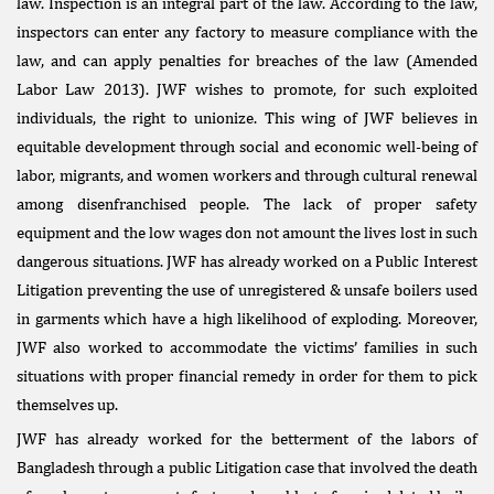
law. Inspection is an integral part of the law. According to the law,
inspectors can enter any factory to measure compliance with the
law, and can apply penalties for breaches of the law (Amended
Labor Law 2013). JWF wishes to promote, for such exploited
individuals, the right to unionize. This wing of JWF believes in
equitable development through social and economic well-being of
labor, migrants, and women workers and through cultural renewal
among disenfranchised people. The lack of proper safety
equipment and the low wages don not amount the lives lost in such
dangerous situations. JWF has already worked on a Public Interest
Litigation preventing the use of unregistered & unsafe boilers used
in garments which have a high likelihood of exploding. Moreover,
JWF also worked to accommodate the victims’ families in such
situations with proper financial remedy in order for them to pick
themselves up.
JWF has already worked for the betterment of the labors of
Bangladesh through a public Litigation case that involved the death