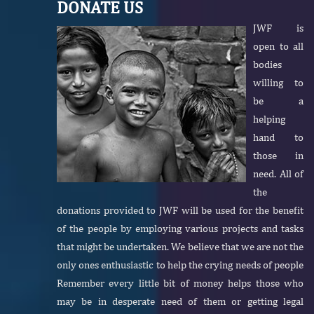
DONATE US
JWF is
open to all
bodies
willing to
be a
helping
hand to
those in
need. All of
the
donations provided to JWF will be used for the benefit
of the people by employing various projects and tasks
that might be undertaken. We believe that we are not the
only ones enthusiastic to help the crying needs of people
Remember every little bit of money helps those who
may be in desperate need of them or getting legal