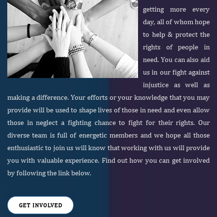
getting more every
day, all of whom hope
to help & protect the
rights of people in
need. You can also aid
us in our fight against
injustice as well as
making a difference. Your efforts or your knowledge that you may
provide will be used to shape lives of those in need and even allow
those in neglect a fighting chance to fight for their rights. Our
diverse team is full of energetic members and we hope all those
enthusiastic to join us will know that working with us will provide
you with valuable experience. Find out how you can get involved
by following the link below.
GET INVOLVED