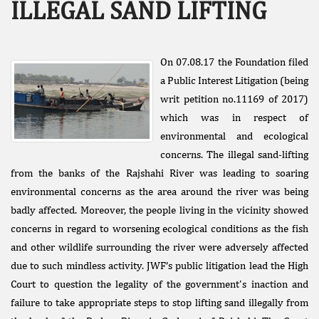
ILLEGAL SAND LIFTING
On 07.08.17 the Foundation filed
a Public Interest Litigation (being
writ petition no.11169 of 2017)
which was in respect of
Facebook
environmental and ecological
Like
concerns. The illegal sand-lifting
Donate Us
from the banks of the Rajshahi River was leading to soaring
Public
environmental concerns as the area around the river was being
Interest
badly affected. Moreover, the people living in the vicinity showed
Litigation
concerns in regard to worsening ecological conditions as the fish
and other wildlife surrounding the river were adversely affected
due to such mindless activity. JWF’s public litigation lead the High
Court to question the legality of the government's inaction and
failure to take appropriate steps to stop lifting sand illegally from