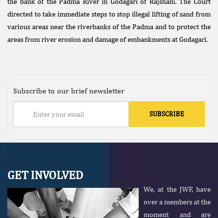
the bank of the Padma River in Godagari of Rajshahi. The Court
directed to take immediate steps to stop illegal lifting of sand from
various areas near the riverbanks of the Padma and to protect the
areas from river erosion and damage of embankments at Godagari.
Subscribe to our brief newsletter
GET INVOLVED
We, at the JWF, have
over a members at the
moment and are