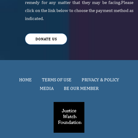
remedy for any matter that they may be facing.Please
click on the link below to choose the payment method as
indicated.
DONATE US
HOME
TERMS OF USE
PRIVACY & POLICY
MEDIA
BE OUR MEMBER